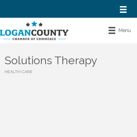
Menu
Solutions Therapy
HEALTH CARE
Categories