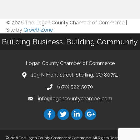
© 2026 The Logan County Chamber of Commerce
|
Site by
GrowthZone
Building Business. Building Community.
Logan County Chamber of Commerce
109 N Front Street, Sterling, CO 80751
(970) 522-5070
info@logancountychamber.com
© 2018 The Logan County Chamber of Commerce. All Rights Reserved.
Site