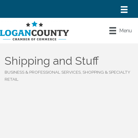
Menu
Shipping and Stuff
BUSINESS & PROFESSIONAL SERVICES
SHOPPING & SPECIALTY
Categories
RETAIL