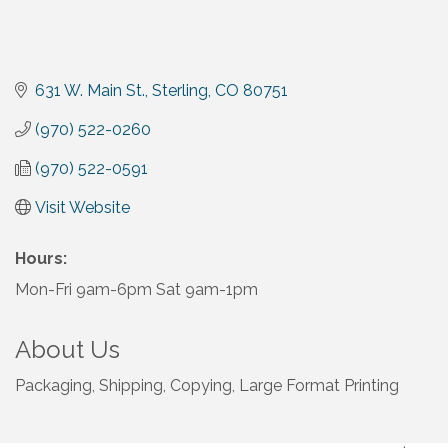
631 W. Main St.
Sterling
CO
80751
(970) 522-0260
(970) 522-0591
Visit Website
Hours:
Mon-Fri 9am-6pm Sat 9am-1pm
About Us
Packaging, Shipping, Copying, Large Format Printing