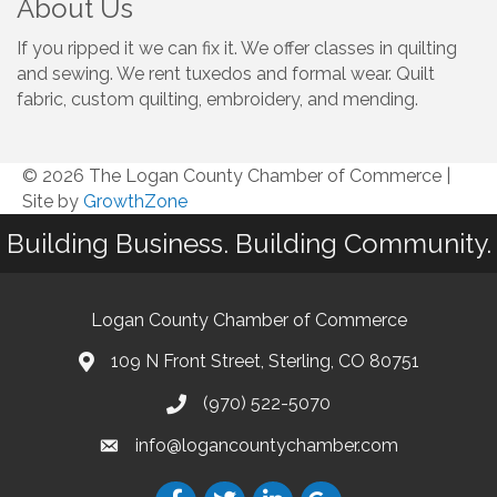
About Us
If you ripped it we can fix it. We offer classes in quilting
and sewing. We rent tuxedos and formal wear. Quilt
fabric, custom quilting, embroidery, and mending.
© 2026 The Logan County Chamber of Commerce
|
Site by
GrowthZone
Building Business. Building Community.
Logan County Chamber of Commerce
109 N Front Street, Sterling, CO 80751
(970) 522-5070
info@logancountychamber.com