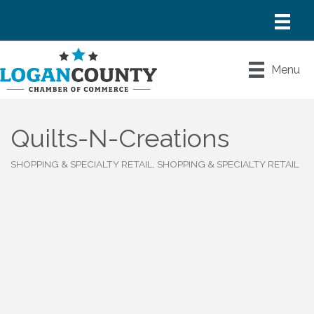
Menu
Quilts-N-Creations
SHOPPING & SPECIALTY RETAIL
SHOPPING & SPECIALTY RETAIL
Categories