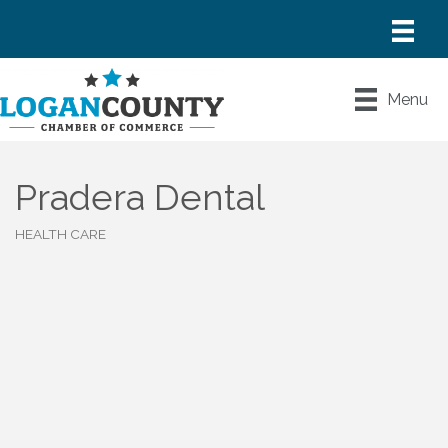
Menu
Pradera Dental
HEALTH CARE
Categories