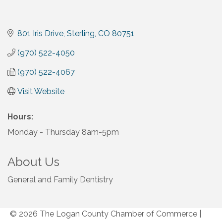
801 Iris Drive
Sterling
CO
80751
(970) 522-4050
(970) 522-4067
Visit Website
Hours:
Monday - Thursday 8am-5pm
About Us
General and Family Dentistry
© 2026 The Logan County Chamber of Commerce
|