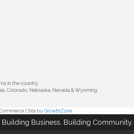
ms in the country.
ornia, Colorado, Nebraska, Nevada & Wyoming.
f Commerce
|
Site by
GrowthZone
Building Business. Building Community.