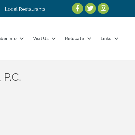
Local Restaurants
ber Info
Visit Us
Relocate
Links
 P.C.