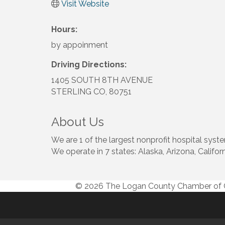
Visit Website
Hours:
by appoinment
Driving Directions:
1405 SOUTH 8TH AVENUE
STERLING CO, 80751
About Us
We are 1 of the largest nonprofit hospital syste
We operate in 7 states: Alaska, Arizona, Calif
© 2026 The Logan County Chamber o