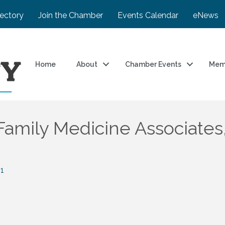
rectory
Join the Chamber
Events Calendar
eNews
Home
About
Chamber Events
Mem
amily Medicine Associates,
1