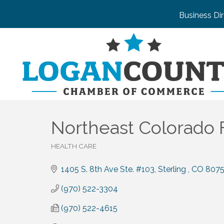
Business Di
Northeast Colorado F
HEALTH CARE
Categories
1405 S. 8th Ave Ste. #103
Sterling 
CO
8075
(970) 522-3304
(970) 522-4615