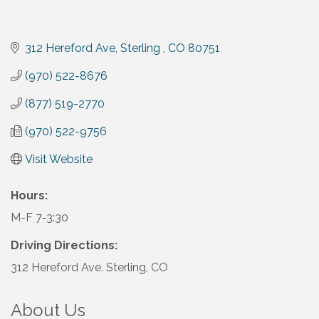
312 Hereford Ave
Sterling 
CO
80751
(970) 522-8676
(877) 519-2770
(970) 522-9756
Visit Website
Hours:
M-F 7-3:30
Driving Directions:
312 Hereford Ave. Sterling, CO
About Us