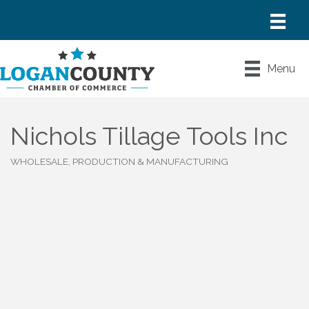
Menu
Nichols Tillage Tools Inc
WHOLESALE, PRODUCTION & MANUFACTURING
Categories