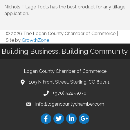
Nichols Tillage Tools has the best product for any tillage
application.
© 2026 The Logan County Chamber of Commerce
|
Site by
GrowthZone
Building Business. Building Community.
Logan County Chamber of Commerce
109 N Front Street, Sterling, CO 80751
(970) 522-5070
info@logancountychamber.com