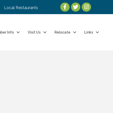
Local Restaurants
ber Info
Visit Us
Relocate
Links