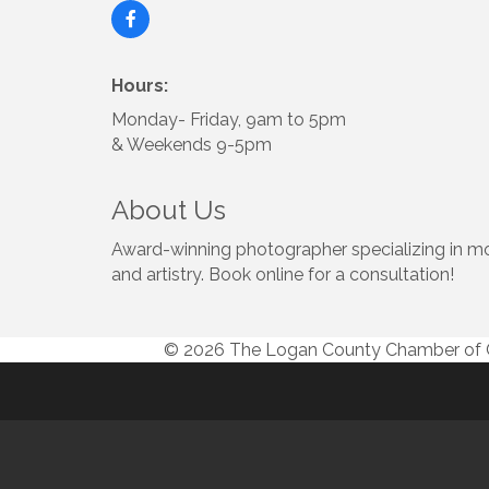
Hours:
Monday- Friday, 9am to 5pm
& Weekends 9-5pm
About Us
Award-winning photographer specializing in mot
and artistry. Book online for a consultation!
© 2026 The Logan County Chamber o