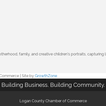
herhood, family, and creative children's portraits, capturi
f Commerce
|
Site by
GrowthZone
Building Business. Building Community.
Logan County Chamber of Commerce