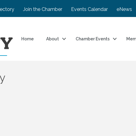
rectory
Join the Chamber
Events Calendar
eNews
Home
About
Chamber Events
Mem
y