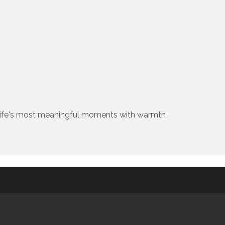
ng life's most meaningful moments with warmth