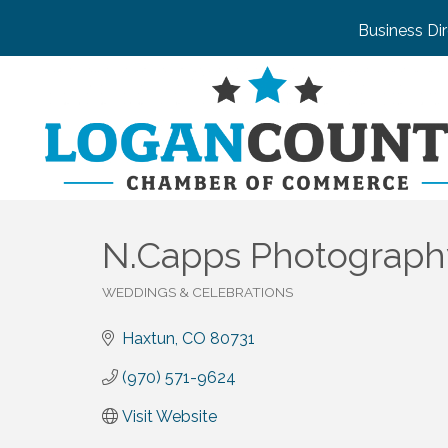
Business Di
N.Capps Photograph
WEDDINGS & CELEBRATIONS
Categories
Haxtun
CO
80731
(970) 571-9624
Visit Website