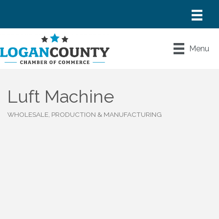
Menu
Luft Machine
WHOLESALE, PRODUCTION & MANUFACTURING
Categories