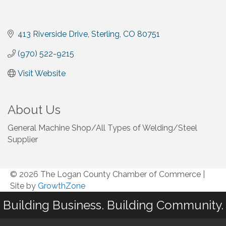
413 Riverside Drive
Sterling
CO
80751
(970) 522-9215
Visit Website
About Us
General Machine Shop/All Types of Welding/Steel
Supplier
© 2026 The Logan County Chamber of Commerce
|
Site by
GrowthZone
Building Business. Building Community.