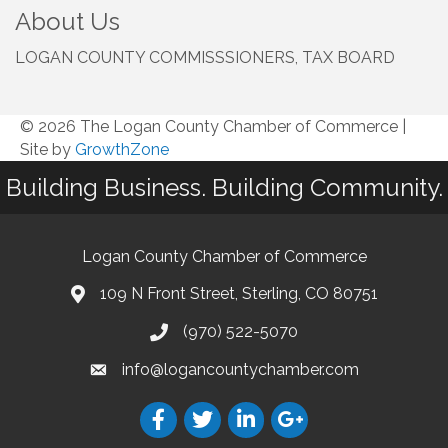
About Us
LOGAN COUNTY COMMISSSIONERS, TAX BOARD
© 2026 The Logan County Chamber of Commerce
|
Site by
GrowthZone
Building Business. Building Community.
Logan County Chamber of Commerce
109 N Front Street, Sterling, CO 80751
(970) 522-5070
info@logancountychamber.com