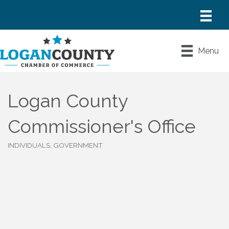
Menu
Logan County
Commissioner's Office
INDIVIDUALS, GOVERNMENT
Categories