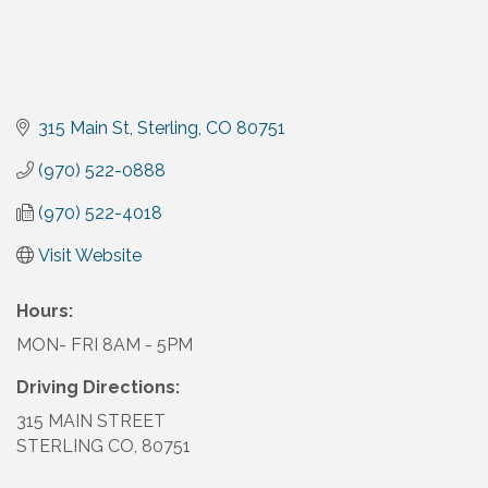
315 Main St
Sterling
CO
80751
(970) 522-0888
(970) 522-4018
Visit Website
Hours:
MON- FRI 8AM - 5PM
Driving Directions:
315 MAIN STREET
STERLING CO, 80751