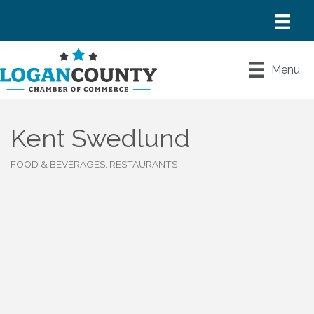
Menu
Kent Swedlund
FOOD & BEVERAGES, RESTAURANTS
Categories