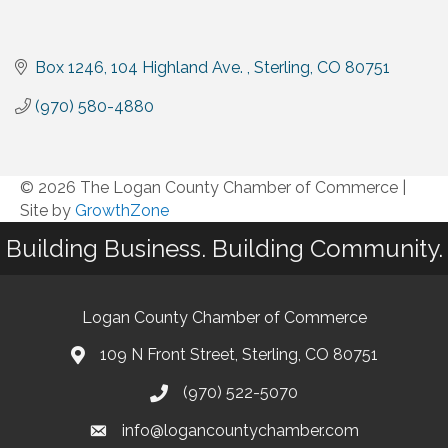
Box 1246, 104 Highland Ave. 
Sterling
CO
80751
(970) 580-4880
© 2026 The Logan County Chamber of Commerce
|
Site by
GrowthZone
Building Business. Building Community.
Logan County Chamber of Commerce
109 N Front Street, Sterling, CO 80751
(970) 522-5070
info@logancountychamber.com