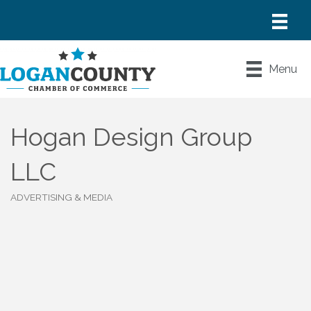
Menu
Hogan Design Group
LLC
ADVERTISING & MEDIA
Categories