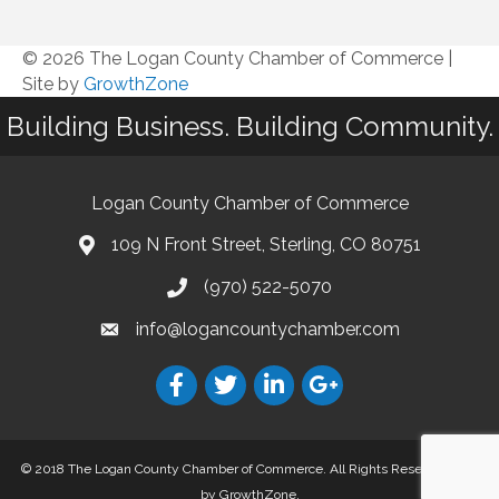
© 2026 The Logan County Chamber of Commerce
|
Site by
GrowthZone
Building Business. Building Community.
Logan County Chamber of Commerce
109 N Front Street, Sterling, CO 80751
(970) 522-5070
info@logancountychamber.com
© 2018 The Logan County Chamber of Commerce. All Rights Reserved.
Site
by
GrowthZone
.