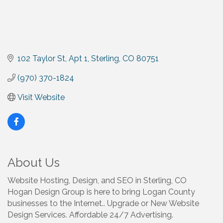
102 Taylor St
Apt 1
Sterling
CO
80751
(970) 370-1824
Visit Website
About Us
Website Hosting, Design, and SEO in Sterling, CO
Hogan Design Group is here to bring Logan County
businesses to the Internet.. Upgrade or New Website
Design Services. Affordable 24/7 Advertising.