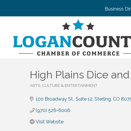
Business Di
High Plains Dice an
ARTS, CULTURE & ENTERTAINMENT
Categories
100 Broadway St., Suite 12
Sterling
CO
807
(970) 526-6006
Visit Website