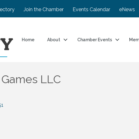
rectory
Join the Chamber
Events Calendar
eNews
Home
About
Chamber Events
Mem
d Games LLC
51