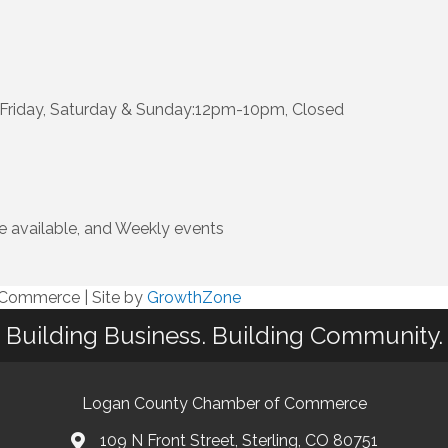
riday, Saturday & Sunday:12pm-10pm, Closed
e available, and Weekly events
f Commerce
|
Site by
GrowthZone
Building Business. Building Community.
Logan County Chamber of Commerce
109 N Front Street, Sterling, CO 80751