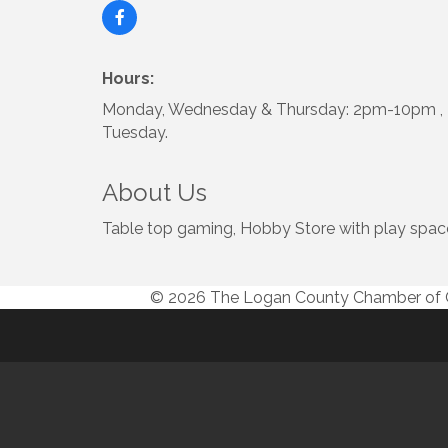
Hours:
Monday, Wednesday & Thursday: 2pm-10pm , F
Tuesday.
About Us
Table top gaming, Hobby Store with play spac
© 2026 The Logan County Chamber o