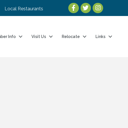
Local Restaurants
ber Info
Visit Us
Relocate
Links