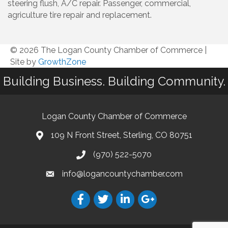
steering flush, A/C repair. Passenger, commercial,
agriculture tire repair and replacement.
© 2026 The Logan County Chamber of Commerce
|
Site by
GrowthZone
Building Business. Building Community.
Logan County Chamber of Commerce
109 N Front Street, Sterling, CO 80751
(970) 522-5070
info@logancountychamber.com