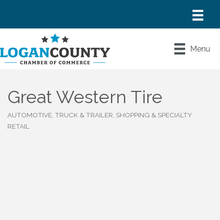
Menu
Great Western Tire
AUTOMOTIVE, TRUCK & TRAILER
SHOPPING & SPECIALTY
Categories
RETAIL