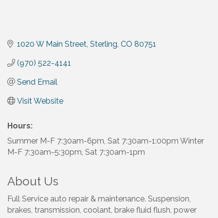
1020 W Main Street
Sterling
CO
80751
(970) 522-4141
Send Email
Visit Website
Hours:
Summer M-F 7:30am-6pm, Sat 7:30am-1:00pm Winter
M-F 7:30am-5:30pm, Sat 7:30am-1pm
About Us
Full Service auto repair & maintenance. Suspension,
brakes, transmission, coolant, brake fluid flush, power