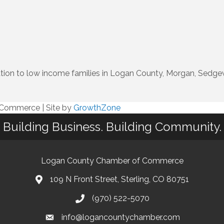
ion to low income families in Logan County, Morgan, Sedgew
f Commerce
|
Site by
GrowthZone
Building Business. Building Community.
Logan County Chamber of Commerce
109 N Front Street, Sterling, CO 80751
(970) 522-5070
info@logancountychamber.com