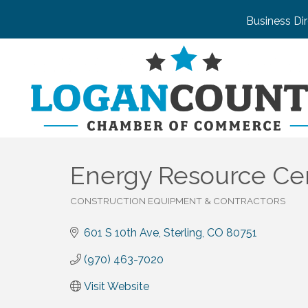
Business Di
Energy Resource Ce
CONSTRUCTION EQUIPMENT & CONTRACTORS
Categories
601 S 10th Ave
Sterling
CO
80751
(970) 463-7020
Visit Website