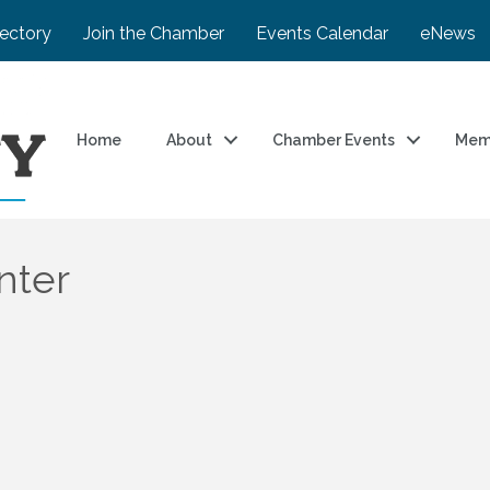
rectory
Join the Chamber
Events Calendar
eNews
Home
About
Chamber Events
Mem
nter