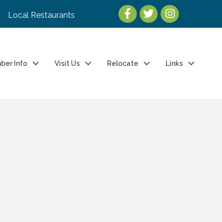
Local Restaurants
ber Info
Visit Us
Relocate
Links