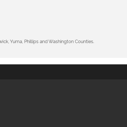
ick, Yuma, Phillips and Washington Counties.