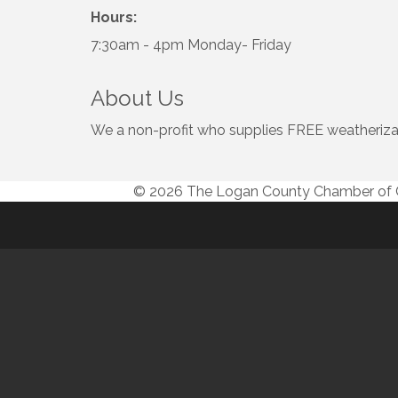
Hours:
7:30am - 4pm Monday- Friday
About Us
We a non-profit who supplies FREE weatherizat
© 2026 The Logan County Chamber o