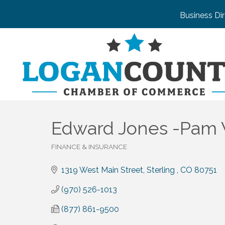
Business Di
Edward Jones -Pam W
FINANCE & INSURANCE
Categories
1319 West Main Street
Sterling 
CO
80751
(970) 526-1013
(877) 861-9500