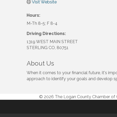
Visit Website
Hours:
M-Th 8-5; F 8-4
Driving Directions:
1319 WEST MAIN STREET
STERLING CO, 80751
About Us
When it comes to your financial future, it's i
approach to identify your goals and develop s
© 2026 The Logan County Chamber o