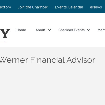
rectory
Join the Chamber
Events Calendar
eNews
Home
About
Chamber Events
Mem
erner Financial Advisor