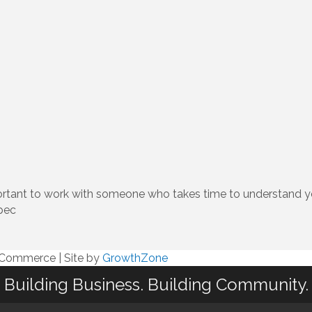
mportant to work with someone who takes time to understand y
pec
f Commerce
|
Site by
GrowthZone
Building Business. Building Community.