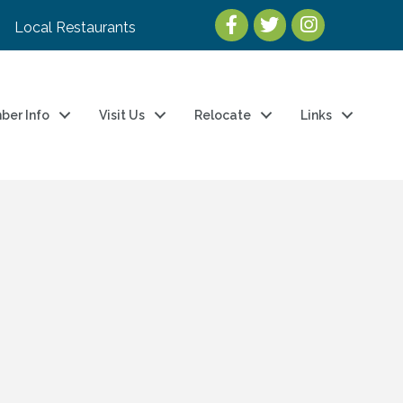
Local Restaurants
ber Info
Visit Us
Relocate
Links