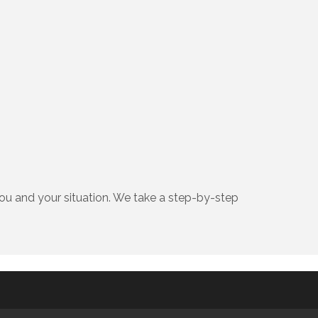
ou and your situation. We take a step-by-step