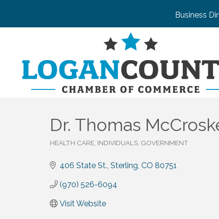
Business Di
Dr. Thomas McCroske
HEALTH CARE
INDIVIDUALS, GOVERNMENT
Categories
406 State St.
Sterling
CO
80751
(970) 526-6094
Visit Website