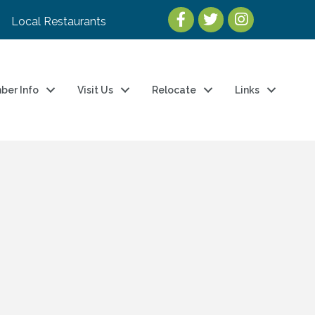
Local Restaurants
ber Info
Visit Us
Relocate
Links