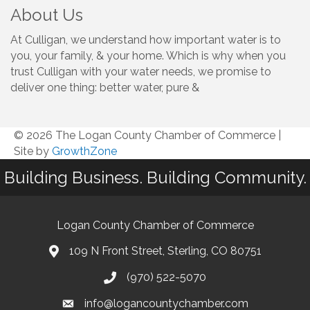
About Us
At Culligan, we understand how important water is to
you, your family, & your home. Which is why when you
trust Culligan with your water needs, we promise to
deliver one thing: better water, pure &
© 2026 The Logan County Chamber of Commerce
|
Site by
GrowthZone
Building Business. Building Community.
Logan County Chamber of Commerce
109 N Front Street, Sterling, CO 80751
(970) 522-5070
info@logancountychamber.com