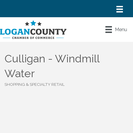
Menu
Culligan - Windmill
Water
SHOPPING & SPECIALTY RETAIL
Categories