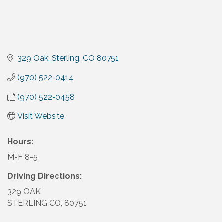
329 Oak
Sterling
CO
80751
(970) 522-0414
(970) 522-0458
Visit Website
Hours:
M-F 8-5
Driving Directions:
329 OAK
STERLING CO, 80751