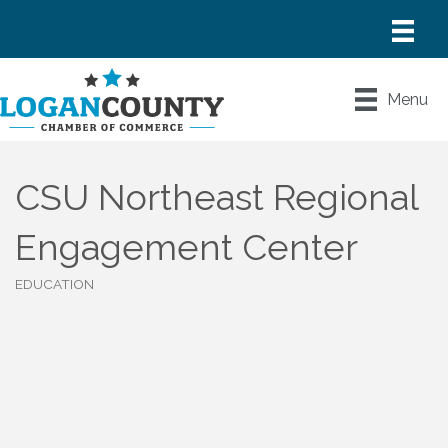
Menu
CSU Northeast Regional
Engagement Center
EDUCATION
Categories