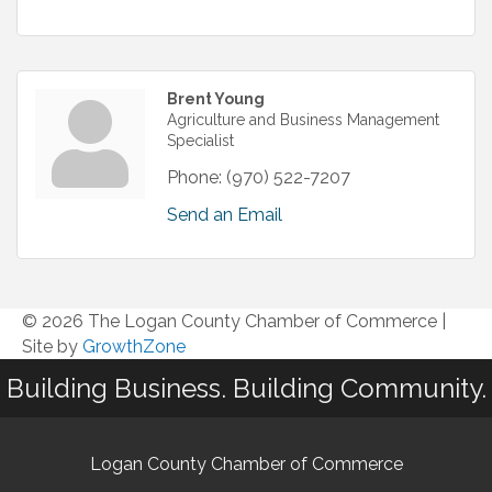
Brent Young
Agriculture and Business Management
Specialist
Phone:
(970) 522-7207
Send an Email
© 2026 The Logan County Chamber of Commerce
|
Site by
GrowthZone
Building Business. Building Community.
Logan County Chamber of Commerce