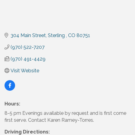
304 Main Street
Sterling 
CO
80751
(970) 522-7207
(970) 491-4429
Visit Website
Hours:
8-5 pm Evenings available by request and is first come
first serve. Contact Karen Ramey-Torres.
Driving Directions: