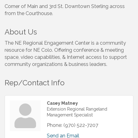
Corner of Main and 3rd St. Downtown Sterling across
from the Courthouse.
About Us
The NE Regional Engagement Center is a community
resource for NE Colo. Offering conference & meeting
space, video capabilities, & Internet access to support
community organizations & business leaders.
Rep/Contact Info
Casey Matney
Extension Regional Rangeland
Management Specialist
Phone:
(970) 522-7207
Send an Email