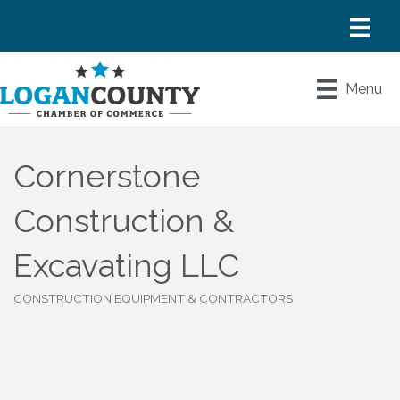
Menu
Cornerstone
Construction &
Excavating LLC
CONSTRUCTION EQUIPMENT & CONTRACTORS
Categories