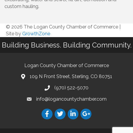
custom hauling.
© 2026 The Logan County Chamber of Commerce
|
Site by
GrowthZone
Building Business. Building Community.
Logan County Chamber of Commerce
109 N Front Street, Sterling, CO 80751
(970) 522-5070
info@logancountychamber.com