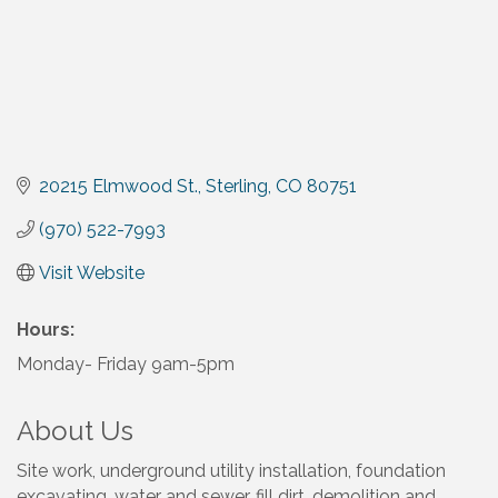
20215 Elmwood St.
Sterling
CO
80751
(970) 522-7993
Visit Website
Hours:
Monday- Friday 9am-5pm
About Us
Site work, underground utility installation, foundation
excavating, water and sewer, fill dirt, demolition and