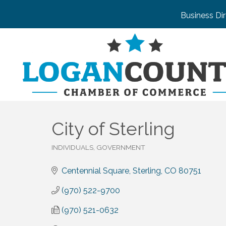
Business Di
City of Sterling
INDIVIDUALS, GOVERNMENT
Categories
Centennial Square
Sterling
CO
80751
(970) 522-9700
(970) 521-0632