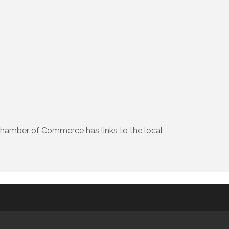
Chamber of Commerce has links to the local