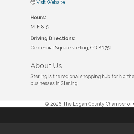
Visit Website
Hours:
M-F 8-5
Driving Directions:
Centennial Square sterling, CO 80751
About Us
Sterling is the regional shopping hub for No
businesses in Sterling
© 2026 The Logan County Chamber o