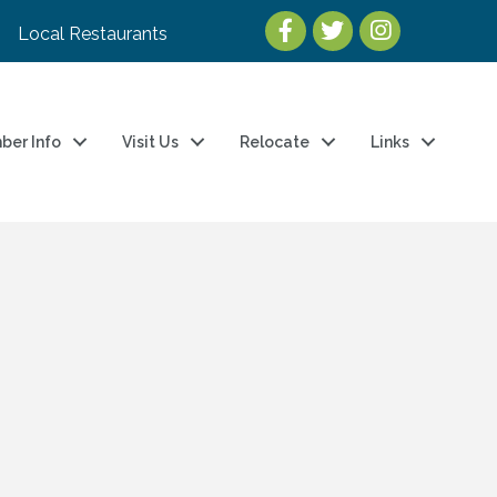
Local Restaurants
ber Info
Visit Us
Relocate
Links