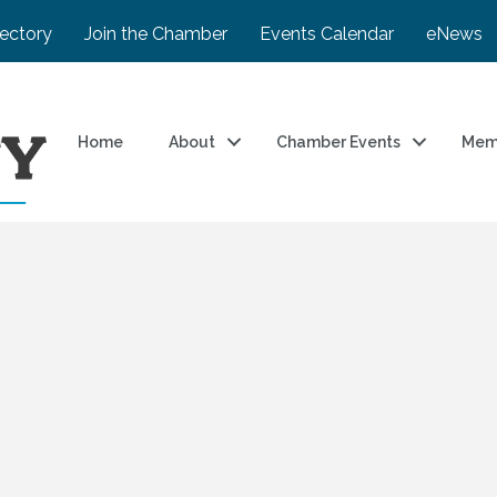
rectory
Join the Chamber
Events Calendar
eNews
Home
About
Chamber Events
Mem