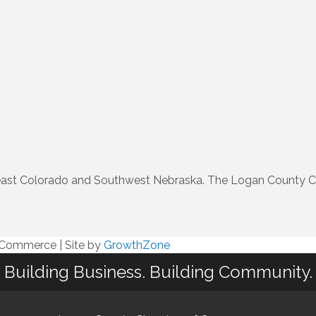
rtheast Colorado and Southwest Nebraska. The Logan County 
f Commerce
|
Site by
GrowthZone
Building Business. Building Community.