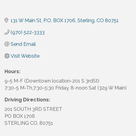
131 W Main St
P.O. BOX 1706
Sterling
CO
80751
(970) 522-3333
Send Email
Visit Website
Hours:
9-5 M-F (Downtown location-201 S 3rdSt)
7:30-5 M-Th,7:30-5:30 Friday, 8-noon Sat (329 W Main)
Driving Directions:
201 SOUTH 3RD STREET
PO BOX 1706
STERLING CO, 80751