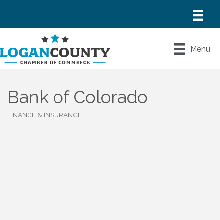
Menu
Bank of Colorado
FINANCE & INSURANCE
Categories