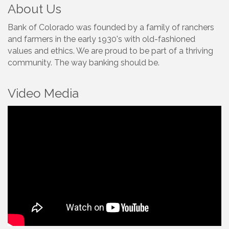
About Us
Bank of Colorado was founded by a family of ranchers
and farmers in the early 1930's with old-fashioned
values and ethics. We are proud to be part of a thriving
community. The way banking should be.
Video Media