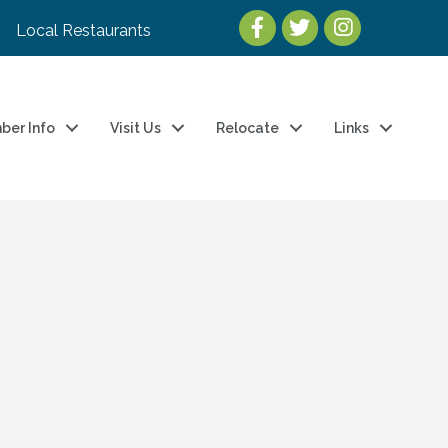
Local Restaurants
ber Info
Visit Us
Relocate
Links