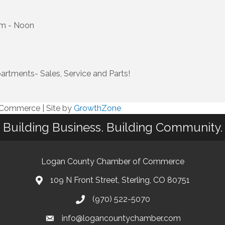
am - Noon
artments- Sales, Service and Parts!
f Commerce
|
Site by
GrowthZone
Building Business. Building Community.
Logan County Chamber of Commerce
109 N Front Street, Sterling, CO 80751
(970) 522-5070
info@logancountychamber.com