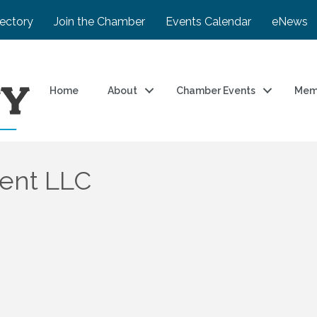
rectory
Join the Chamber
Events Calendar
eNews
Home
About
Chamber Events
Mem
ment LLC