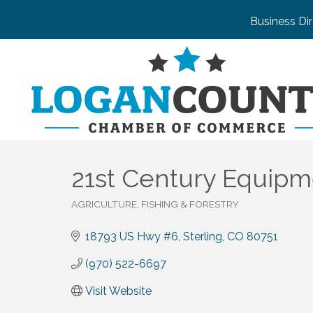
Business Di
21st Century Equip
AGRICULTURE, FISHING & FORESTRY
Categories
18793 US Hwy #6
Sterling
CO
80751
(970) 522-6697
Visit Website