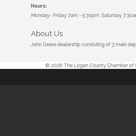
Hours:
Monday- Friday 7am - 5:30pm, Saturday 7:30
About Us
John Deere dealership consisting of 3 main dep
© 2026 The Logan County Chamber o