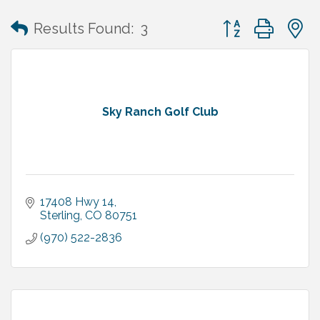
Button group with
Results Found:
3
Sky Ranch Golf Club
17408 Hwy 14
Sterling
CO
80751
(970) 522-2836