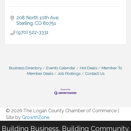
208 North 10th Ave
Sterling
CO
80751
(970) 522-3331
Business Directory
Events Calendar
Hot Deals
Member To
Member Deals
Job Postings
Contact Us
© 2026 The Logan County Chamber of Commerce
|
Site by
GrowthZone
Building Business. Building Community.