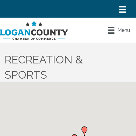
Menu
RECREATION &
SPORTS