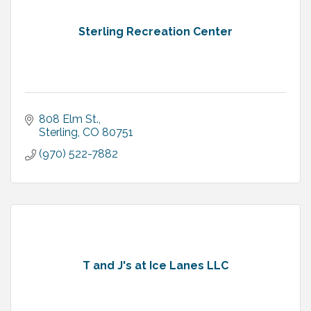
Sterling Recreation Center
808 Elm St.
Sterling
CO
80751
(970) 522-7882
T and J's at Ice Lanes LLC